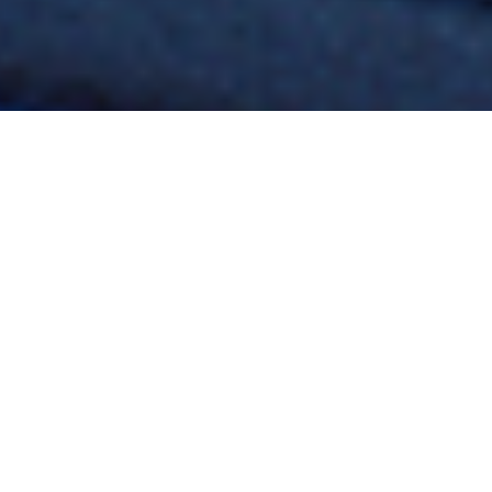
You can call us: (24
hours per day
including weekends)
+36 30 546 0396