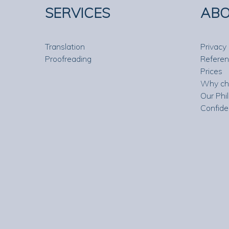
SERVICES
ABO
Translation
Privacy 
Proofreading
Refere
Prices
Why ch
Our Phi
Confide