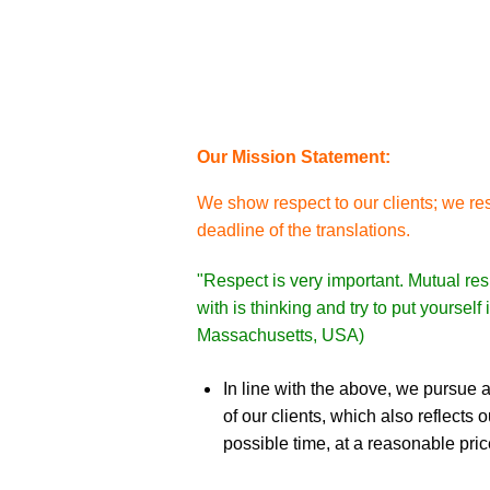
Our Mission Statement:
We show respect to our clients; we res
deadline of the translations.
"Respect is very important. Mutual res
with is thinking and try to put yoursel
Massachusetts, USA)
In line with the above, we pursue a
of our clients, which also reflects
possible time, at a reasonable pric