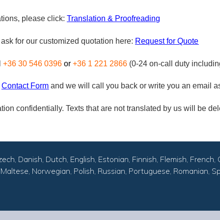
tions, please click:
Translation & Proofreading
n ask for our customized quotation here:
Request for Quote
l
+36 30 546 0396
or
+36 1 221 2866
(0-24 on-call duty includi
Contact Form
and we will call you back or write you an email 
ion confidentially. Texts that are not translated by us will be del
zech, Danish, Dutch, English, Estonian, Finnish, Flemish, French, 
an, Maltese, Norwegian, Polish, Russian, Portuguese, Romanian, Sp