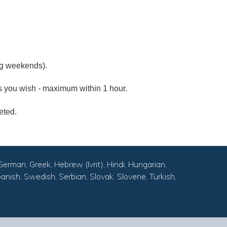
ng weekends).
as you wish - maximum within 1 hour.
eted.
German, Greek, Hebrew (Ivrit), Hindi, Hungarian,
anish, Swedish, Serbian, Slovak, Slovene, Turkish,