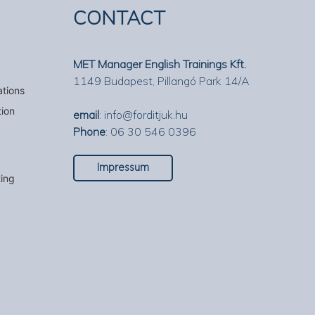
CONTACT
MET Manager English Trainings Kft.
1149 Budapest, Pillangó Park 14/A
ations
tion
email
:
info@forditjuk.hu
Phone
: 06 30 546 0396
Impressum
ting