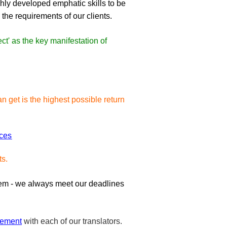
ighly developed emphatic skills to be
 the requirements of our clients.
ct' as the key manifestation of
an get is the highest possible return
nces
ts.
hem - we always meet our deadlines
eement
with each of our translators.