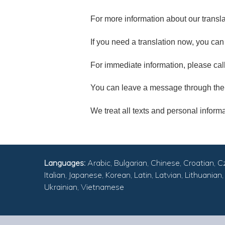
For more information about our transla
If you need a translation now, you ca
For immediate information, please cal
You can leave a message through the
We treat all texts and personal informat
Languages:
Arabic, Bulgarian, Chinese, Croatian, C
Italian, Japanese, Korean, Latin, Latvian, Lithuani
Ukrainian, Vietnamese