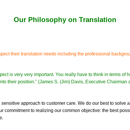
Our Philosophy on Translation
pect their translation needs including the professional backgrou
pect is very very important. You really have to think in terms of
f into their position." (James S. (Jim) Davis, Executive Chairman
 sensitive approach to customer care. We do our best to solve al
 our commitment to realizing our common objective: the best possib
e.