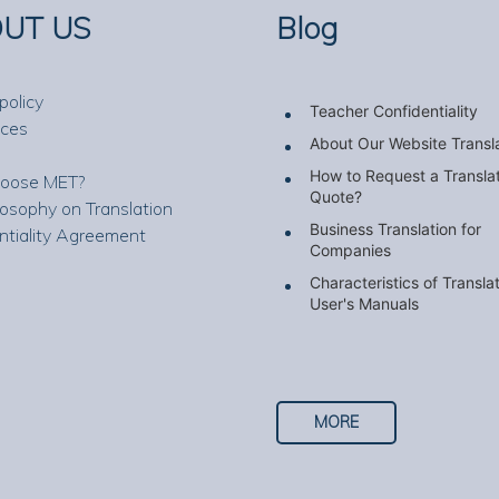
UT US
Blog
policy
Teacher Confidentiality
nces
About Our Website Transl
How to Request a Transla
oose MET?
Quote?
losophy on Translation
Business Translation for
ntiality Agreement
Companies
Characteristics of Transla
User's Manuals
MORE