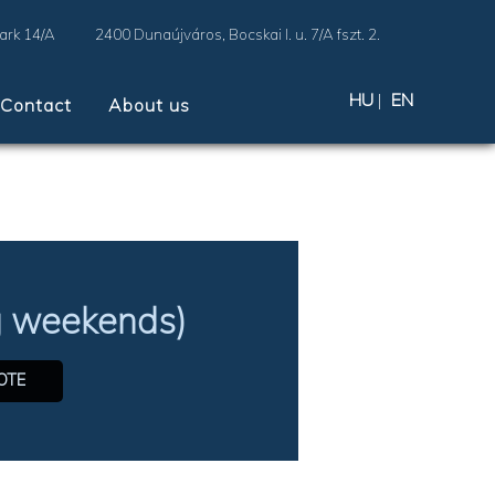
Park 14/A
2400 Dunaújváros, Bocskai I. u. 7/A fszt. 2.
HU
|
EN
Contact
About us
ng weekends)
OTE