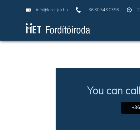
info@forditjuk.hu
+36 30 546 0396
2
You can cal
+36