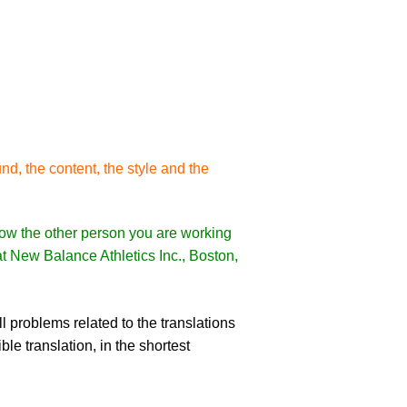
nd, the content, the style and the
 how the other person you are working
 at New Balance Athletics Inc., Boston,
l problems related to the translations
le translation, in the shortest