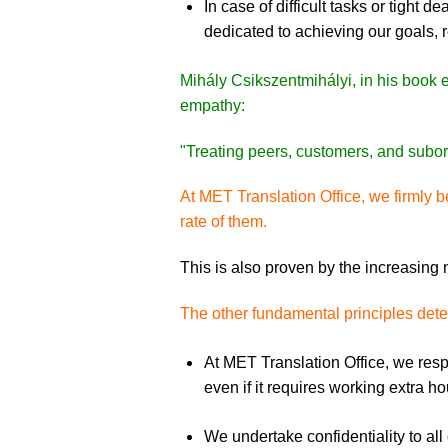
In case of difficult tasks or tight
dedicated to achieving our goals, r
Mihály Csikszentmihályi, in his book e
empathy:
"Treating peers, customers, and subord
At MET Translation Office, we firmly be
rate of them.
This is also proven by the increasing
The other fundamental principles deter
At MET Translation Office, we res
even if it requires working extra h
We undertake confidentiality to al