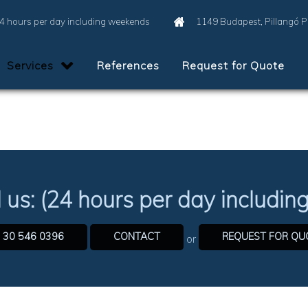
4 hours per day including weekends
1149 Budapest, Pillangó 
Services
References
Request for Quote
l us: (24 hours per day includi
 30 546 0396
CONTACT
REQUEST FOR QU
or