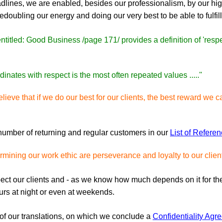
 deadlines, we are enabled, besides our professionalism, by our h
edoubling our energy and doing our very best to be able to fulfill
ntitled: Good Business /page 171/ provides a definition of 'respe
inates with respect is the most often repeated values ....."
lieve that if we do our best for our clients, the best reward we c
 number of returning and regular customers in our
List of Refere
mining our work ethic are perseverance and loyalty to our clien
pect our clients and - as we know how much depends on it for t
ours at night or even at weekends.
l of our translations, on which we conclude a
Confidentiality Agr